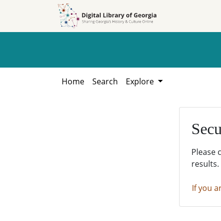
Skip to
Skip to
search
main
content
Home
Search
Explore
Secu
Please 
results.
If you a