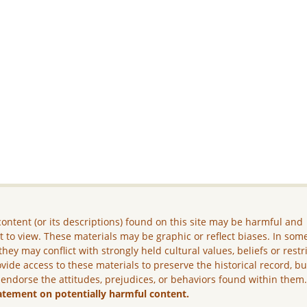
ontent (or its descriptions) found on this site may be harmful and
lt to view. These materials may be graphic or reflect biases. In som
they may conflict with strongly held cultural values, beliefs or restr
vide access to these materials to preserve the historical record, b
 endorse the attitudes, prejudices, or behaviors found within them
atement on potentially harmful content.