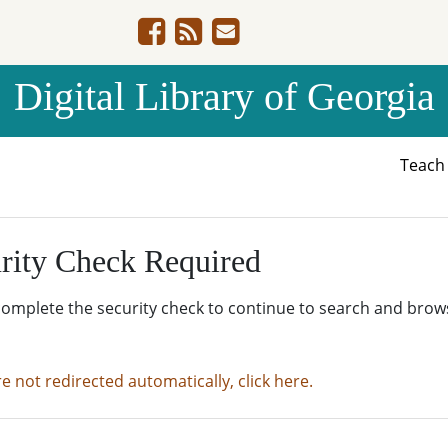
Digital Library of Georgia
Teac
rity Check Required
complete the security check to continue to search and brow
re not redirected automatically, click here.