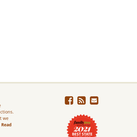
e
ictions.
ut we
.
Read