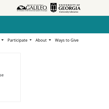
h
Participate
About
Ways to Give
se