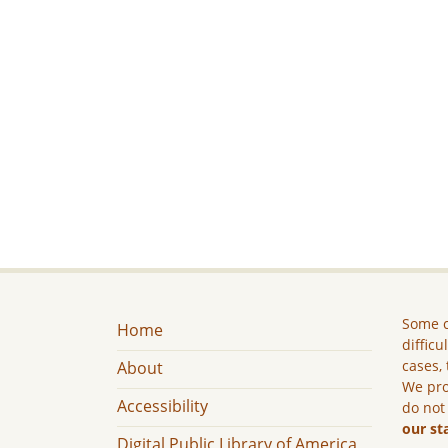
Some c
Home
difficu
cases, 
About
We pro
Accessibility
do not
our st
Digital Public Library of America