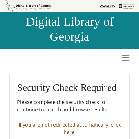
Skip to
Skip to
search
main
Digital Library of
content
Georgia
Security Check Required
Please complete the security check to
continue to search and browse results.
If you are not redirected automatically, click
here.