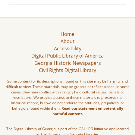
Home
About
Accessibility
Digital Public Library of America
Georgia Historic Newspapers
Civil Rights Digital Library
Some content (or its descriptions) found on this site may be harmful and
difficult to view. These materials may be graphic or reflect biases. In some
cases, they may conflict with strongly held cultural values, beliefs or
restrictions. We provide access to these materials to preserve the
historical record, but we do not endorse the attitudes, prejudices, or
behaviors found within them.
Read our statement on potentially
harmful content.
The Digital Library of Georgia is part of the GALILEO Initiative and located
at The University of Georgia Libraries