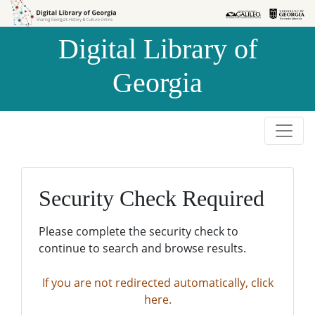
Skip to
Skip to
search
main
Digital Library of
content
Georgia
Security Check Required
Please complete the security check to
continue to search and browse results.
If you are not redirected automatically, click
here.