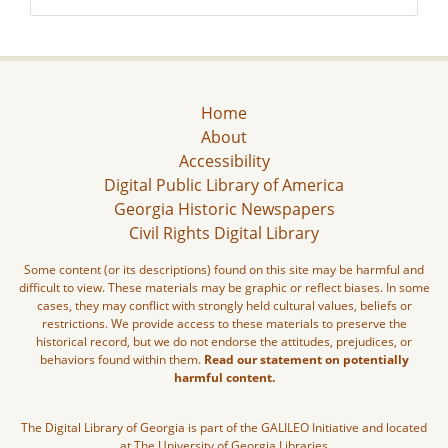
Home
About
Accessibility
Digital Public Library of America
Georgia Historic Newspapers
Civil Rights Digital Library
Some content (or its descriptions) found on this site may be harmful and
difficult to view. These materials may be graphic or reflect biases. In some
cases, they may conflict with strongly held cultural values, beliefs or
restrictions. We provide access to these materials to preserve the
historical record, but we do not endorse the attitudes, prejudices, or
behaviors found within them.
Read our statement on potentially
harmful content.
The Digital Library of Georgia is part of the GALILEO Initiative and located
at The University of Georgia Libraries