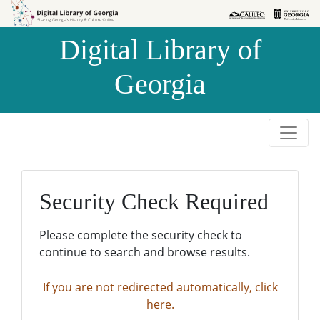
Skip to
Skip to
search
main
Digital Library of
content
Georgia
Security Check Required
Please complete the security check to
continue to search and browse results.
If you are not redirected automatically, click
here.