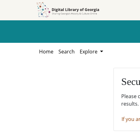
Skip to
Skip to
search
main
content
Home
Search
Explore
Secu
Please 
results.
If you a