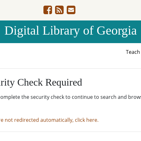
Digital Library of Georgia
Teac
rity Check Required
complete the security check to continue to search and brow
re not redirected automatically, click here.