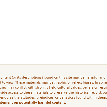
ontent (or its descriptions) found on this site may be harmful and
lt to view. These materials may be graphic or reflect biases. In som
they may conflict with strongly held cultural values, beliefs or restr
vide access to these materials to preserve the historical record, b
 endorse the attitudes, prejudices, or behaviors found within them
atement on potentially harmful content.