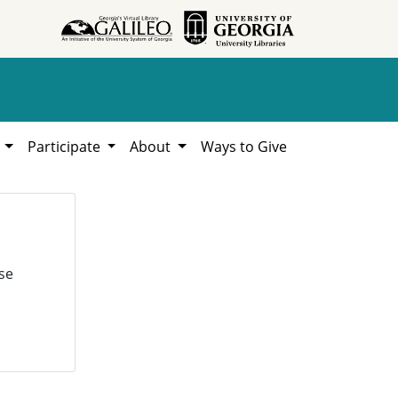
h
Participate
About
Ways to Give
se