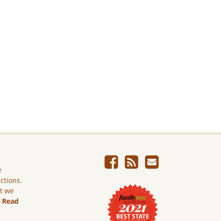
e
ictions.
ut we
.
Read