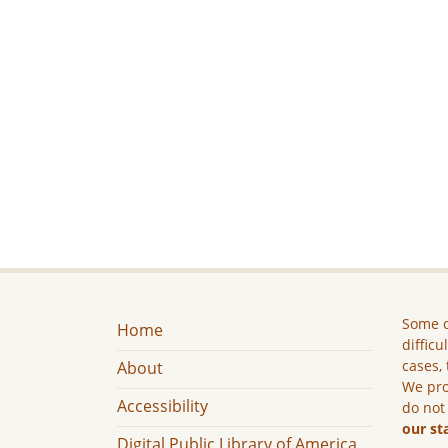
Some c
Home
difficu
cases, 
About
We pro
Accessibility
do not
our st
Digital Public Library of America