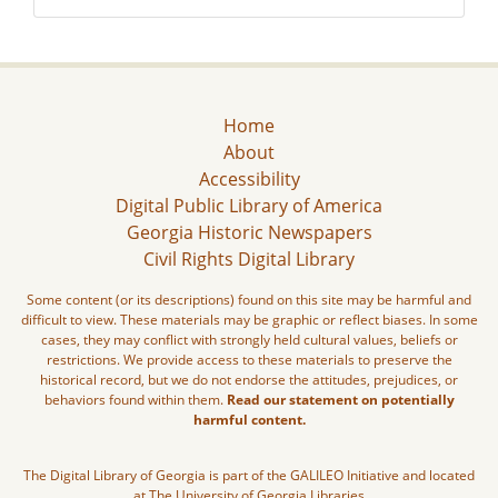
Home
About
Accessibility
Digital Public Library of America
Georgia Historic Newspapers
Civil Rights Digital Library
Some content (or its descriptions) found on this site may be harmful and
difficult to view. These materials may be graphic or reflect biases. In some
cases, they may conflict with strongly held cultural values, beliefs or
restrictions. We provide access to these materials to preserve the
historical record, but we do not endorse the attitudes, prejudices, or
behaviors found within them.
Read our statement on potentially
harmful content.
The Digital Library of Georgia is part of the GALILEO Initiative and located
at The University of Georgia Libraries