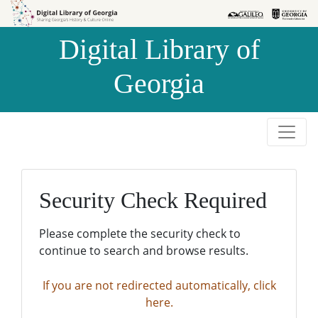
Skip to
Skip to
search
main
Digital Library of
content
Georgia
Security Check Required
Please complete the security check to
continue to search and browse results.
If you are not redirected automatically, click
here.