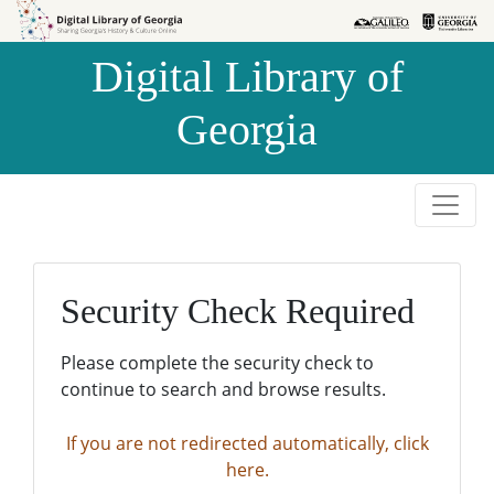
Skip to
Skip to
search
main
Digital Library of
content
Georgia
Security Check Required
Please complete the security check to
continue to search and browse results.
If you are not redirected automatically, click
here.