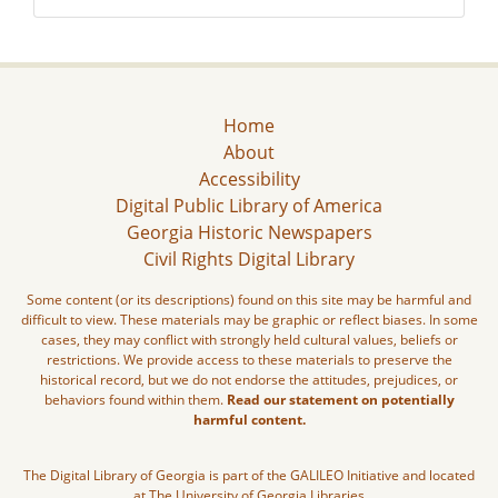
Home
About
Accessibility
Digital Public Library of America
Georgia Historic Newspapers
Civil Rights Digital Library
Some content (or its descriptions) found on this site may be harmful and
difficult to view. These materials may be graphic or reflect biases. In some
cases, they may conflict with strongly held cultural values, beliefs or
restrictions. We provide access to these materials to preserve the
historical record, but we do not endorse the attitudes, prejudices, or
behaviors found within them.
Read our statement on potentially
harmful content.
The Digital Library of Georgia is part of the GALILEO Initiative and located
at The University of Georgia Libraries