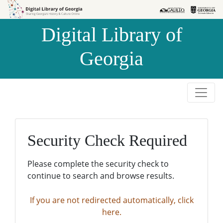
Skip to
Skip to
search
main
Digital Library of
content
Georgia
Security Check Required
Please complete the security check to
continue to search and browse results.
If you are not redirected automatically, click
here.