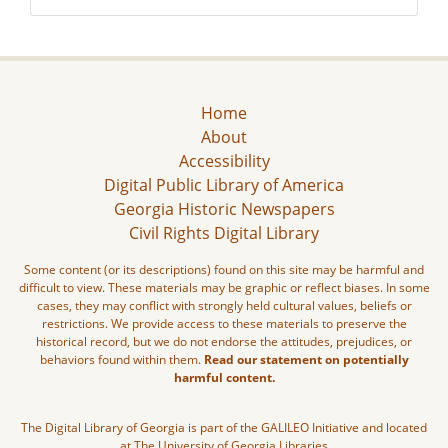
Home
About
Accessibility
Digital Public Library of America
Georgia Historic Newspapers
Civil Rights Digital Library
Some content (or its descriptions) found on this site may be harmful and
difficult to view. These materials may be graphic or reflect biases. In some
cases, they may conflict with strongly held cultural values, beliefs or
restrictions. We provide access to these materials to preserve the
historical record, but we do not endorse the attitudes, prejudices, or
behaviors found within them.
Read our statement on potentially
harmful content.
The Digital Library of Georgia is part of the GALILEO Initiative and located
at The University of Georgia Libraries