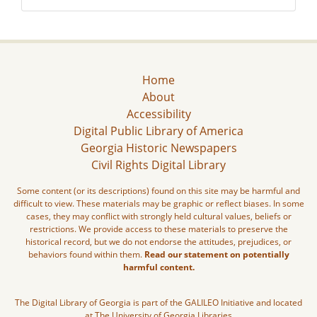
Home
About
Accessibility
Digital Public Library of America
Georgia Historic Newspapers
Civil Rights Digital Library
Some content (or its descriptions) found on this site may be harmful and
difficult to view. These materials may be graphic or reflect biases. In some
cases, they may conflict with strongly held cultural values, beliefs or
restrictions. We provide access to these materials to preserve the
historical record, but we do not endorse the attitudes, prejudices, or
behaviors found within them.
Read our statement on potentially
harmful content.
The Digital Library of Georgia is part of the GALILEO Initiative and located
at The University of Georgia Libraries