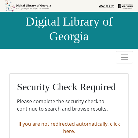
Skip to
Skip to
search
main
Digital Library of
content
Georgia
Security Check Required
Please complete the security check to
continue to search and browse results.
If you are not redirected automatically, click
here.