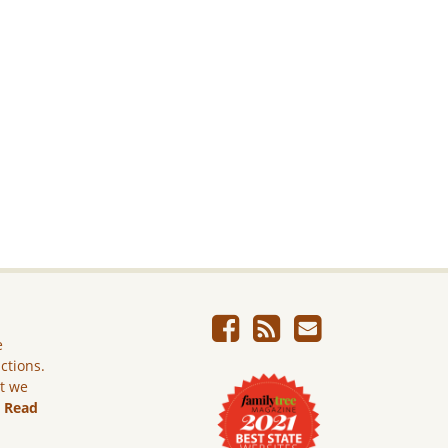
e
ictions.
ut we
.
Read