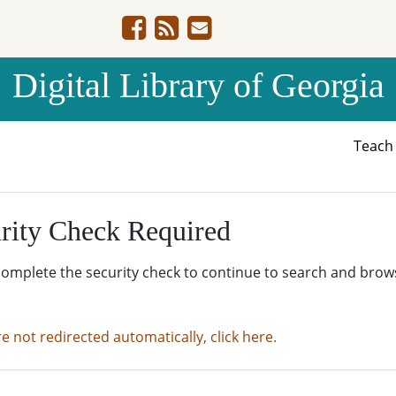
Digital Library of Georgia
Teac
rity Check Required
complete the security check to continue to search and brow
re not redirected automatically, click here.