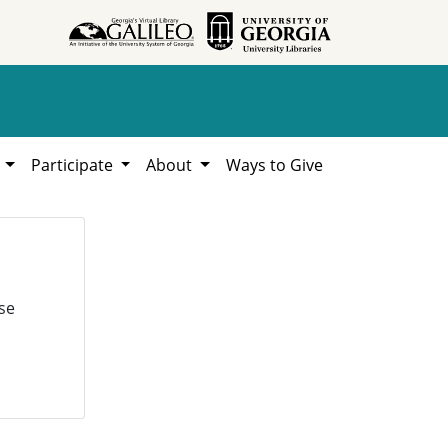
h
Participate
About
Ways to Give
se