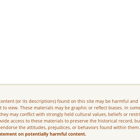
ontent (or its descriptions) found on this site may be harmful and
lt to view. These materials may be graphic or reflect biases. In som
they may conflict with strongly held cultural values, beliefs or restr
vide access to these materials to preserve the historical record, b
 endorse the attitudes, prejudices, or behaviors found within them
atement on potentially harmful content.