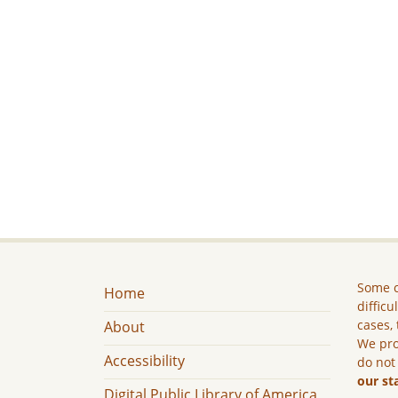
Some c
Home
difficu
cases, 
About
We pro
Accessibility
do not
our st
Digital Public Library of America