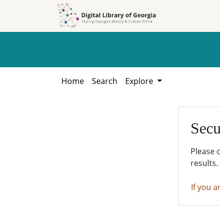
Skip to
Skip to
search
main
content
Home
Search
Explore
Secu
Please 
results.
If you a