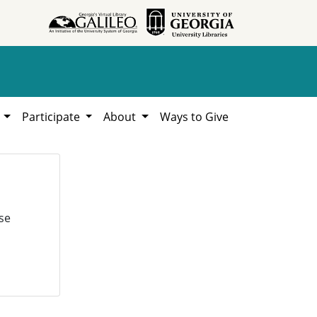
h
Participate
About
Ways to Give
se