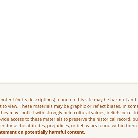
ontent (or its descriptions) found on this site may be harmful and
lt to view. These materials may be graphic or reflect biases. In som
they may conflict with strongly held cultural values, beliefs or restr
vide access to these materials to preserve the historical record, b
 endorse the attitudes, prejudices, or behaviors found within them
atement on potentially harmful content.