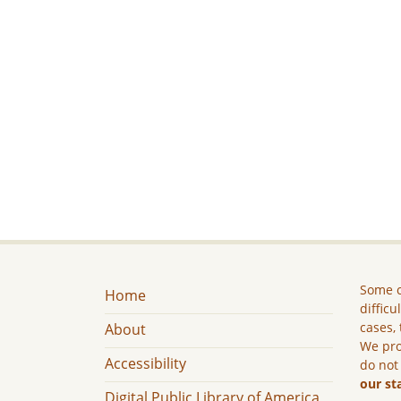
Some c
Home
difficu
cases, 
About
We pro
Accessibility
do not
our st
Digital Public Library of America