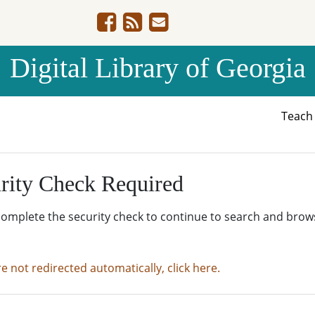
Digital Library of Georgia
Teac
rity Check Required
complete the security check to continue to search and brow
re not redirected automatically, click here.