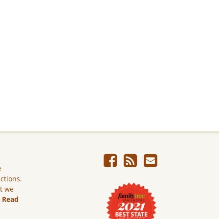
e
ictions.
ut we
.
Read