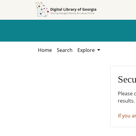
Skip to
Skip to
search
main
content
Home
Search
Explore
Secu
Please 
results.
If you a