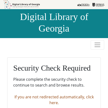
Skip to
Skip to
search
main
Digital Library of
content
Georgia
Security Check Required
Please complete the security check to
continue to search and browse results.
If you are not redirected automatically, click
here.