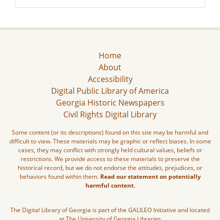
Home
About
Accessibility
Digital Public Library of America
Georgia Historic Newspapers
Civil Rights Digital Library
Some content (or its descriptions) found on this site may be harmful and
difficult to view. These materials may be graphic or reflect biases. In some
cases, they may conflict with strongly held cultural values, beliefs or
restrictions. We provide access to these materials to preserve the
historical record, but we do not endorse the attitudes, prejudices, or
behaviors found within them.
Read our statement on potentially
harmful content.
The Digital Library of Georgia is part of the GALILEO Initiative and located
at The University of Georgia Libraries