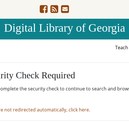
Digital Library of Georgia
Teac
rity Check Required
complete the security check to continue to search and brow
re not redirected automatically, click here.