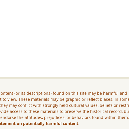
ontent (or its descriptions) found on this site may be harmful and
lt to view. These materials may be graphic or reflect biases. In som
they may conflict with strongly held cultural values, beliefs or restr
vide access to these materials to preserve the historical record, b
 endorse the attitudes, prejudices, or behaviors found within them
atement on potentially harmful content.