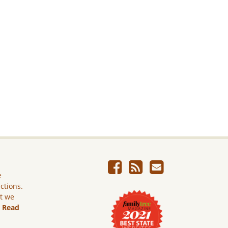
e
ictions.
ut we
.
Read