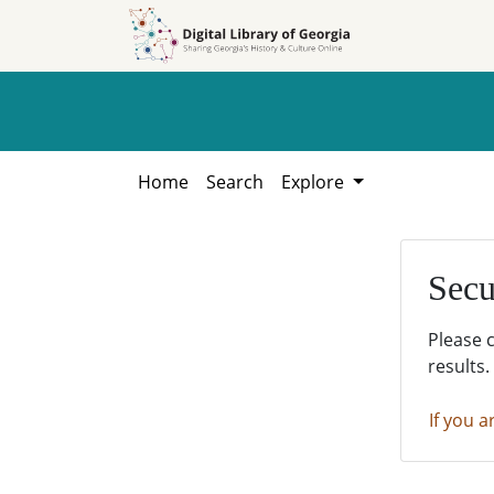
Skip to
Skip to
search
main
content
Home
Search
Explore
Secu
Please 
results.
If you a