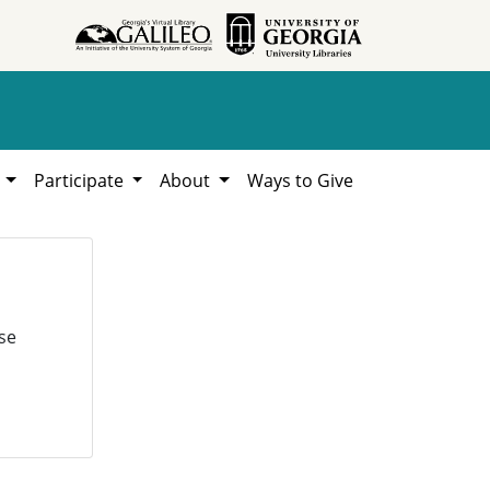
h
Participate
About
Ways to Give
se