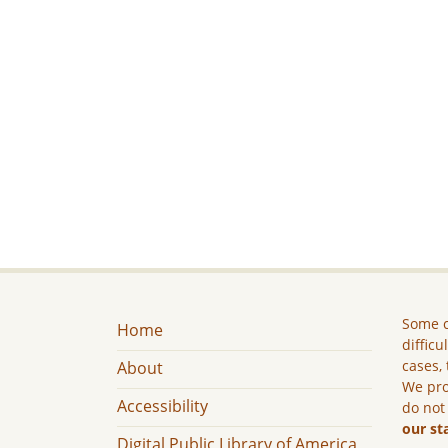
Some c
Home
difficu
cases, 
About
We pro
Accessibility
do not
our st
Digital Public Library of America