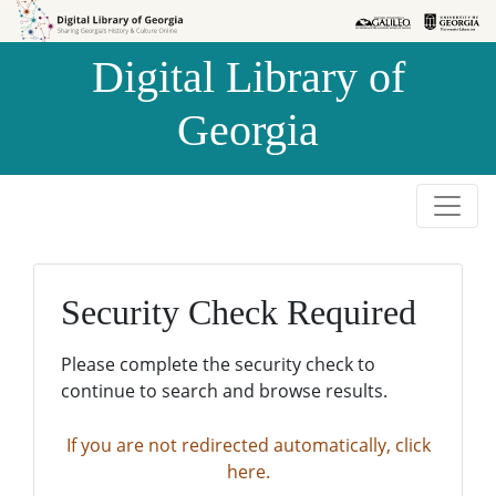
Skip to
Skip to
search
main
Digital Library of
content
Georgia
Security Check Required
Please complete the security check to
continue to search and browse results.
If you are not redirected automatically, click
here.