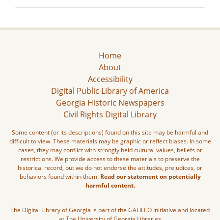
Home
About
Accessibility
Digital Public Library of America
Georgia Historic Newspapers
Civil Rights Digital Library
Some content (or its descriptions) found on this site may be harmful and
difficult to view. These materials may be graphic or reflect biases. In some
cases, they may conflict with strongly held cultural values, beliefs or
restrictions. We provide access to these materials to preserve the
historical record, but we do not endorse the attitudes, prejudices, or
behaviors found within them.
Read our statement on potentially
harmful content.
The Digital Library of Georgia is part of the GALILEO Initiative and located
at The University of Georgia Libraries