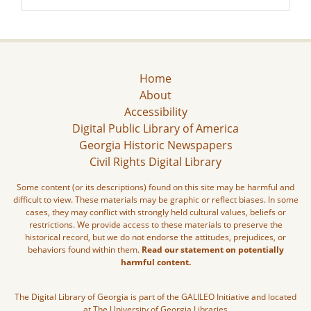
Home
About
Accessibility
Digital Public Library of America
Georgia Historic Newspapers
Civil Rights Digital Library
Some content (or its descriptions) found on this site may be harmful and
difficult to view. These materials may be graphic or reflect biases. In some
cases, they may conflict with strongly held cultural values, beliefs or
restrictions. We provide access to these materials to preserve the
historical record, but we do not endorse the attitudes, prejudices, or
behaviors found within them.
Read our statement on potentially
harmful content.
The Digital Library of Georgia is part of the GALILEO Initiative and located
at The University of Georgia Libraries