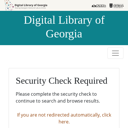
Skip to
Skip to
search
main
Digital Library of
content
Georgia
Security Check Required
Please complete the security check to
continue to search and browse results.
If you are not redirected automatically, click
here.