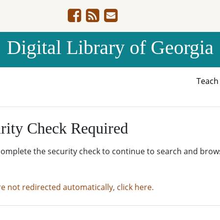
Digital Library of Georgia
Teac
rity Check Required
complete the security check to continue to search and brow
re not redirected automatically, click here.