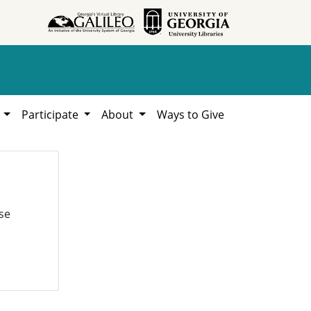
h
Participate
About
Ways to Give
se