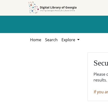
Skip to
Skip to
search
main
content
Home
Search
Explore
Secu
Please 
results.
If you a