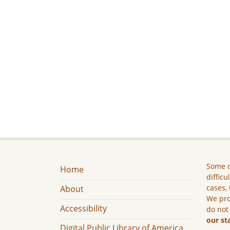
Some c
Home
difficu
cases, 
About
We pro
Accessibility
do not
our st
Digital Public Library of America