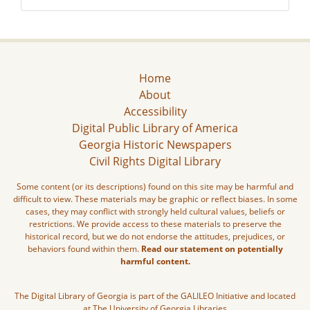
Home
About
Accessibility
Digital Public Library of America
Georgia Historic Newspapers
Civil Rights Digital Library
Some content (or its descriptions) found on this site may be harmful and
difficult to view. These materials may be graphic or reflect biases. In some
cases, they may conflict with strongly held cultural values, beliefs or
restrictions. We provide access to these materials to preserve the
historical record, but we do not endorse the attitudes, prejudices, or
behaviors found within them.
Read our statement on potentially
harmful content.
The Digital Library of Georgia is part of the GALILEO Initiative and located
at The University of Georgia Libraries