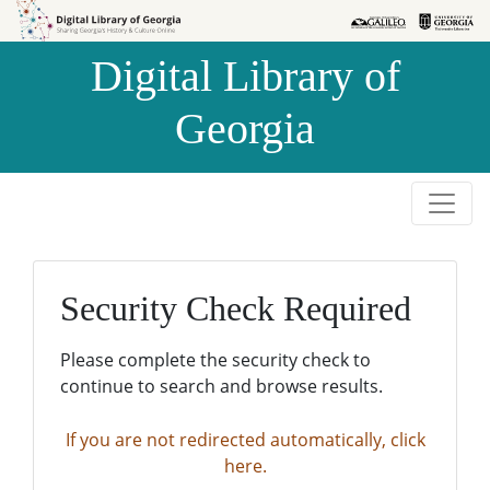
Skip to
Skip to
search
main
Digital Library of
content
Georgia
Security Check Required
Please complete the security check to
continue to search and browse results.
If you are not redirected automatically, click
here.