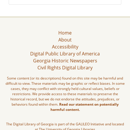
Home
About
Accessibility
Digital Public Library of America
Georgia Historic Newspapers
Civil Rights Digital Library
Some content (or its descriptions) found on this site may be harmful and
difficult to view. These materials may be graphic or reflect biases. In some
cases, they may conflict with strongly held cultural values, beliefs or
restrictions. We provide access to these materials to preserve the
historical record, but we do not endorse the attitudes, prejudices, or
behaviors found within them.
Read our statement on potentially
harmful content.
The Digital Library of Georgia is part of the GALILEO Initiative and located
at The University of Georgia Libraries