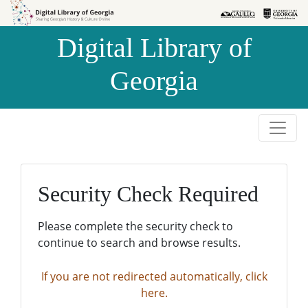
Skip to
Skip to
search
main
Digital Library of
content
Georgia
Security Check Required
Please complete the security check to
continue to search and browse results.
If you are not redirected automatically, click
here.