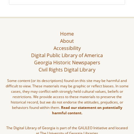
Home
About
Accessibility
Digital Public Library of America
Georgia Historic Newspapers
Civil Rights Digital Library
Some content (or its descriptions) found on this site may be harmful and
difficult to view. These materials may be graphic or reflect biases. In some
cases, they may conflict with strongly held cultural values, beliefs or
restrictions. We provide access to these materials to preserve the
historical record, but we do not endorse the attitudes, prejudices, or
behaviors found within them.
Read our statement on potentially
harmful content.
The Digital Library of Georgia is part of the GALILEO Initiative and located
at The University of Georgia Libraries