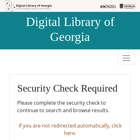
Skip to
Skip to
search
main
Digital Library of
content
Georgia
Security Check Required
Please complete the security check to
continue to search and browse results.
If you are not redirected automatically, click
here.