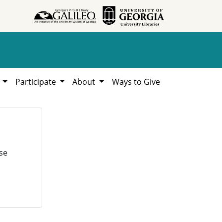
h
Participate
About
Ways to Give
se