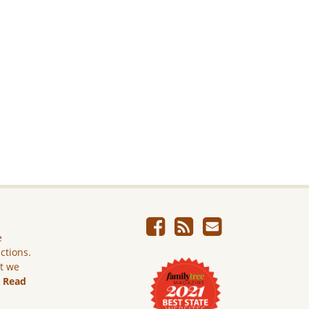
e
ictions.
ut we
.
Read