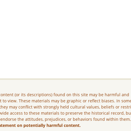
ontent (or its descriptions) found on this site may be harmful and
lt to view. These materials may be graphic or reflect biases. In som
they may conflict with strongly held cultural values, beliefs or restr
vide access to these materials to preserve the historical record, b
 endorse the attitudes, prejudices, or behaviors found within them
atement on potentially harmful content.