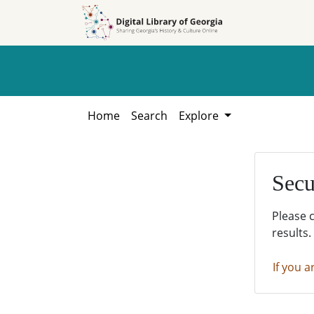
Skip to
Skip to
search
main
content
Home
Search
Explore
Secu
Please 
results.
If you a