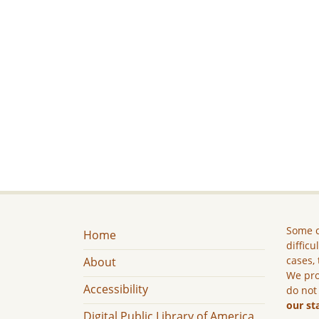
Some c
Home
difficu
cases, 
About
We pro
Accessibility
do not
our st
Digital Public Library of America