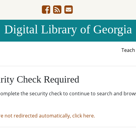
Digital Library of Georgia
Teac
rity Check Required
complete the security check to continue to search and brow
re not redirected automatically, click here.