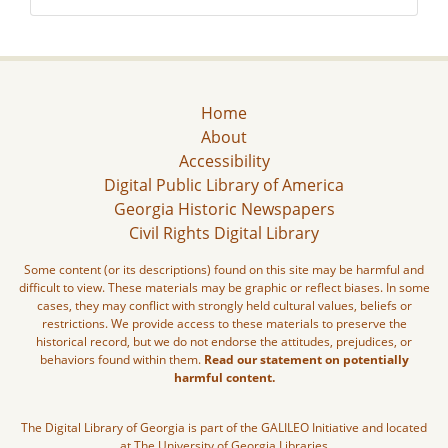
Home
About
Accessibility
Digital Public Library of America
Georgia Historic Newspapers
Civil Rights Digital Library
Some content (or its descriptions) found on this site may be harmful and
difficult to view. These materials may be graphic or reflect biases. In some
cases, they may conflict with strongly held cultural values, beliefs or
restrictions. We provide access to these materials to preserve the
historical record, but we do not endorse the attitudes, prejudices, or
behaviors found within them.
Read our statement on potentially
harmful content.
The Digital Library of Georgia is part of the GALILEO Initiative and located
at The University of Georgia Libraries