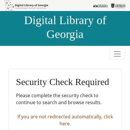
Skip to
Skip to
search
main
Digital Library of
content
Georgia
Security Check Required
Please complete the security check to
continue to search and browse results.
If you are not redirected automatically, click
here.