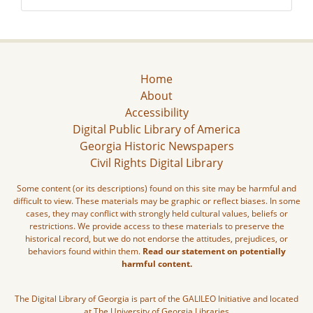
Home
About
Accessibility
Digital Public Library of America
Georgia Historic Newspapers
Civil Rights Digital Library
Some content (or its descriptions) found on this site may be harmful and
difficult to view. These materials may be graphic or reflect biases. In some
cases, they may conflict with strongly held cultural values, beliefs or
restrictions. We provide access to these materials to preserve the
historical record, but we do not endorse the attitudes, prejudices, or
behaviors found within them.
Read our statement on potentially
harmful content.
The Digital Library of Georgia is part of the GALILEO Initiative and located
at The University of Georgia Libraries