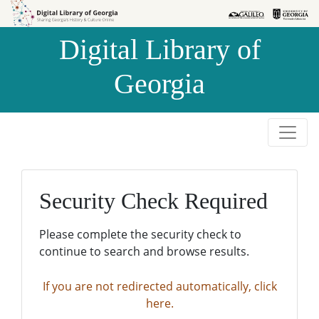
Skip to
Skip to
search
main
Digital Library of
content
Georgia
Security Check Required
Please complete the security check to
continue to search and browse results.
If you are not redirected automatically, click
here.