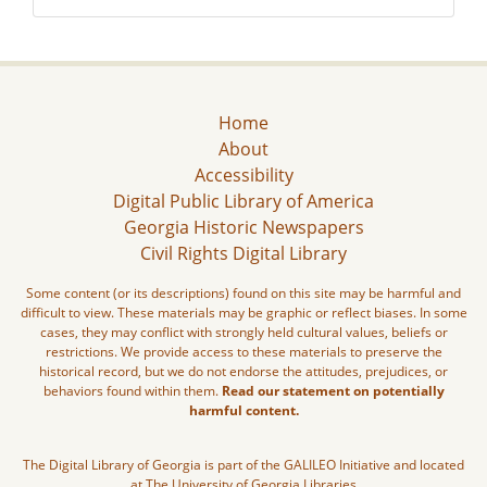
Home
About
Accessibility
Digital Public Library of America
Georgia Historic Newspapers
Civil Rights Digital Library
Some content (or its descriptions) found on this site may be harmful and
difficult to view. These materials may be graphic or reflect biases. In some
cases, they may conflict with strongly held cultural values, beliefs or
restrictions. We provide access to these materials to preserve the
historical record, but we do not endorse the attitudes, prejudices, or
behaviors found within them.
Read our statement on potentially
harmful content.
The Digital Library of Georgia is part of the GALILEO Initiative and located
at The University of Georgia Libraries