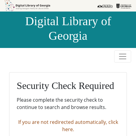
Skip to
Skip to
search
main
Digital Library of
content
Georgia
Security Check Required
Please complete the security check to
continue to search and browse results.
If you are not redirected automatically, click
here.