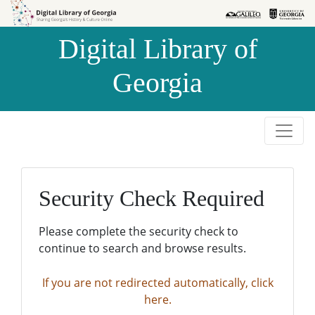
Skip to
Skip to
search
main
Digital Library of
content
Georgia
Security Check Required
Please complete the security check to
continue to search and browse results.
If you are not redirected automatically, click
here.