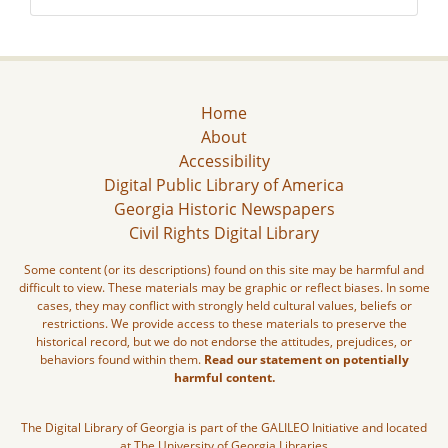
Home
About
Accessibility
Digital Public Library of America
Georgia Historic Newspapers
Civil Rights Digital Library
Some content (or its descriptions) found on this site may be harmful and
difficult to view. These materials may be graphic or reflect biases. In some
cases, they may conflict with strongly held cultural values, beliefs or
restrictions. We provide access to these materials to preserve the
historical record, but we do not endorse the attitudes, prejudices, or
behaviors found within them.
Read our statement on potentially
harmful content.
The Digital Library of Georgia is part of the GALILEO Initiative and located
at The University of Georgia Libraries