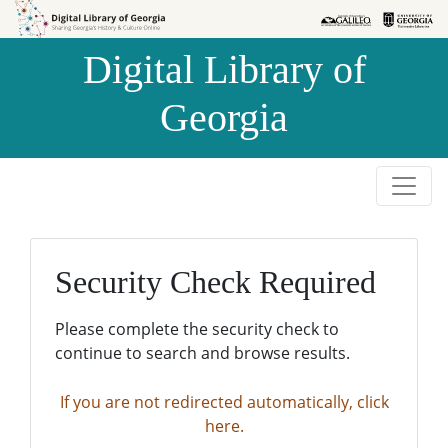
Skip to
Skip to
search
main
Digital Library of
content
Georgia
Security Check Required
Please complete the security check to
continue to search and browse results.
If you are not redirected automatically, click
here.