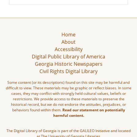
Home
About
Accessibility
Digital Public Library of America
Georgia Historic Newspapers
Civil Rights Digital Library
Some content (or its descriptions) found on this site may be harmful and
difficult to view. These materials may be graphic or reflect biases. In some
cases, they may conflict with strongly held cultural values, beliefs or
restrictions. We provide access to these materials to preserve the
historical record, but we do not endorse the attitudes, prejudices, or
behaviors found within them.
Read our statement on potentially
harmful content.
The Digital Library of Georgia is part of the GALILEO Initiative and located
at The University of Georgia Libraries