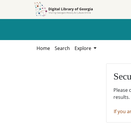
Skip to
Skip to
search
main
content
Home
Search
Explore
Secu
Please 
results.
If you a