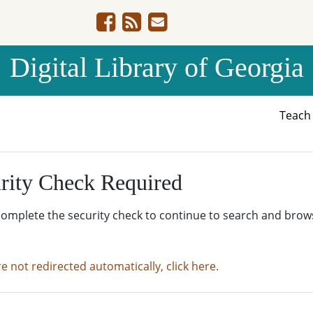
Digital Library of Georgia
Teac
rity Check Required
complete the security check to continue to search and brow
re not redirected automatically, click here.