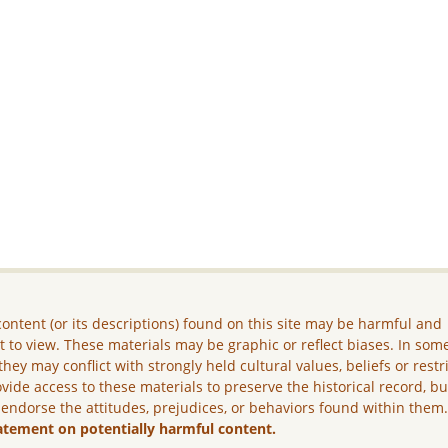
ontent (or its descriptions) found on this site may be harmful and
lt to view. These materials may be graphic or reflect biases. In som
they may conflict with strongly held cultural values, beliefs or restr
vide access to these materials to preserve the historical record, b
 endorse the attitudes, prejudices, or behaviors found within them
atement on potentially harmful content.