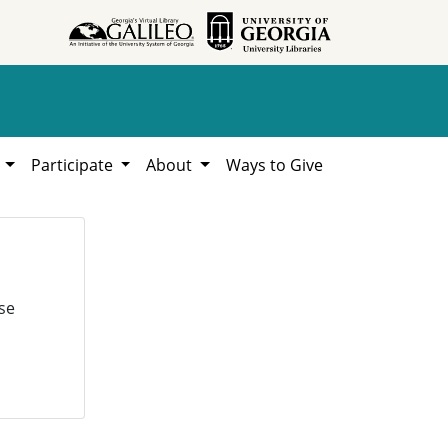
h
Participate
About
Ways to Give
se