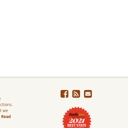
e
ictions.
ut we
.
Read