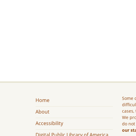
Some c
Home
difficu
cases, 
About
We pro
Accessibility
do not
our st
Digital Public Library of America