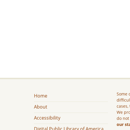
Some c
Home
difficu
cases, 
About
We pro
Accessibility
do not
our st
Digital Public Library of America