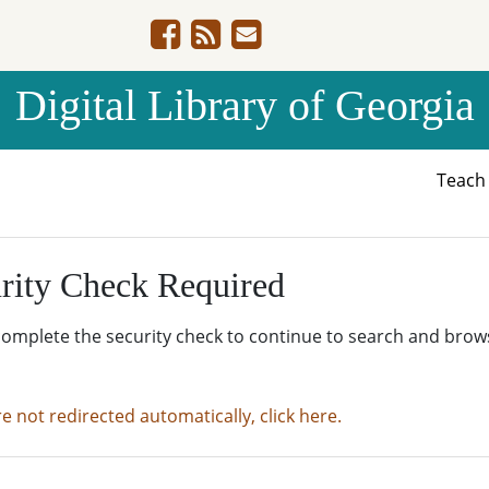
Digital Library of Georgia
Teac
rity Check Required
complete the security check to continue to search and brow
re not redirected automatically, click here.