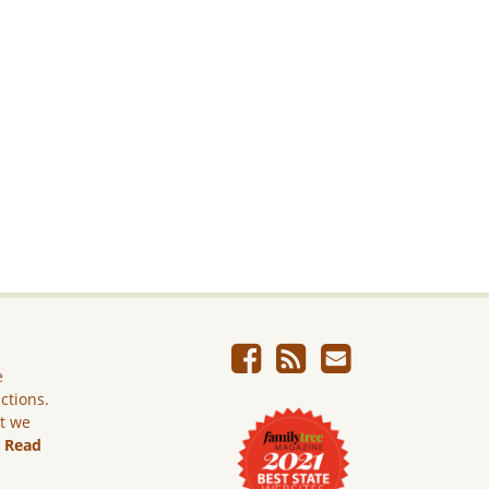
e
ictions.
ut we
.
Read