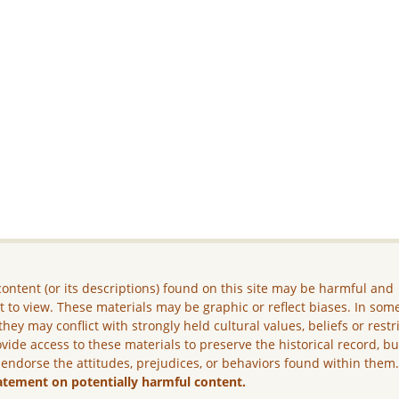
ontent (or its descriptions) found on this site may be harmful and
lt to view. These materials may be graphic or reflect biases. In som
they may conflict with strongly held cultural values, beliefs or restr
vide access to these materials to preserve the historical record, b
 endorse the attitudes, prejudices, or behaviors found within them
atement on potentially harmful content.