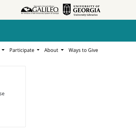
h
Participate
About
Ways to Give
se