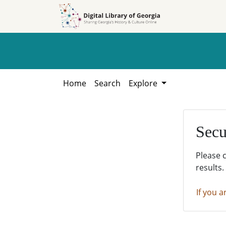
Skip to
Skip to
search
main
content
Home
Search
Explore
Secu
Please 
results.
If you a