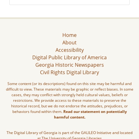
Home
About
Accessibility
Digital Public Library of America
Georgia Historic Newspapers
Civil Rights Digital Library
Some content (or its descriptions) found on this site may be harmful and
difficult to view. These materials may be graphic or reflect biases. In some
cases, they may conflict with strongly held cultural values, beliefs or
restrictions. We provide access to these materials to preserve the
historical record, but we do not endorse the attitudes, prejudices, or
behaviors found within them.
Read our statement on potentially
harmful content.
The Digital Library of Georgia is part of the GALILEO Initiative and located
at The University of Georgia Libraries