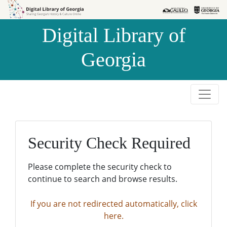
Skip to
Skip to
search
main
Digital Library of
content
Georgia
Security Check Required
Please complete the security check to
continue to search and browse results.
If you are not redirected automatically, click
here.