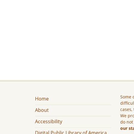
Some c
Home
difficu
cases, 
About
We pro
Accessibility
do not
our st
Digital Public Library of America