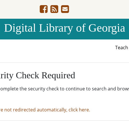
Digital Library of Georgia
Teac
rity Check Required
complete the security check to continue to search and brow
re not redirected automatically, click here.