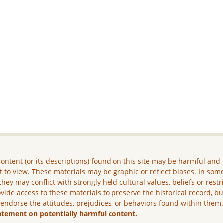
ontent (or its descriptions) found on this site may be harmful and
lt to view. These materials may be graphic or reflect biases. In som
they may conflict with strongly held cultural values, beliefs or restr
vide access to these materials to preserve the historical record, b
 endorse the attitudes, prejudices, or behaviors found within them
atement on potentially harmful content.