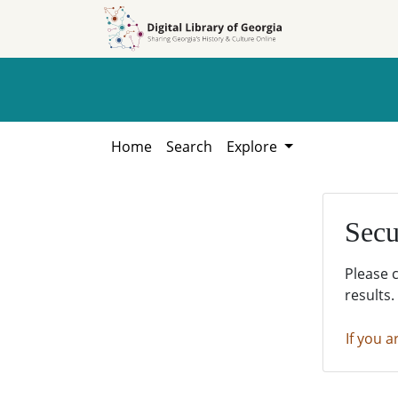
Skip to
Skip to
search
main
content
Home
Search
Explore
Secu
Please 
results.
If you a