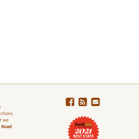
e
ictions.
ut we
.
Read