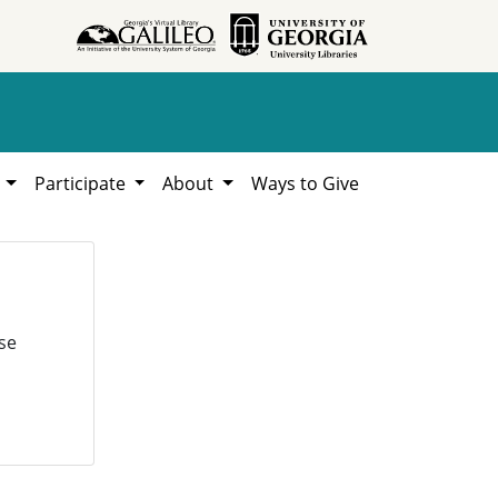
h
Participate
About
Ways to Give
se