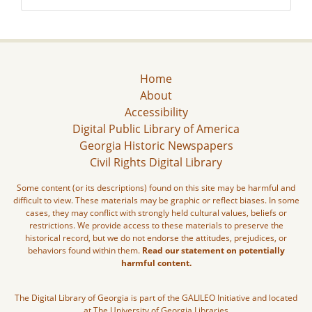
Home
About
Accessibility
Digital Public Library of America
Georgia Historic Newspapers
Civil Rights Digital Library
Some content (or its descriptions) found on this site may be harmful and
difficult to view. These materials may be graphic or reflect biases. In some
cases, they may conflict with strongly held cultural values, beliefs or
restrictions. We provide access to these materials to preserve the
historical record, but we do not endorse the attitudes, prejudices, or
behaviors found within them.
Read our statement on potentially
harmful content.
The Digital Library of Georgia is part of the GALILEO Initiative and located
at The University of Georgia Libraries