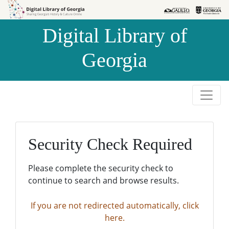
Skip to
Skip to
search
main
Digital Library of
content
Georgia
Security Check Required
Please complete the security check to
continue to search and browse results.
If you are not redirected automatically, click
here.