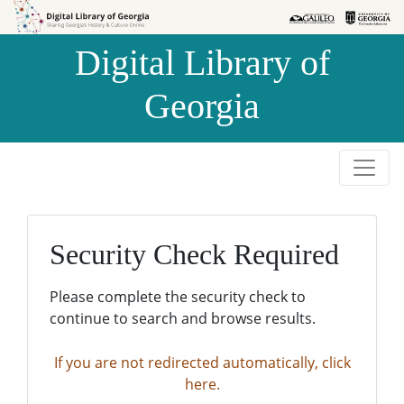
Skip to
Skip to
search
main
Digital Library of
content
Georgia
Security Check Required
Please complete the security check to
continue to search and browse results.
If you are not redirected automatically, click
here.