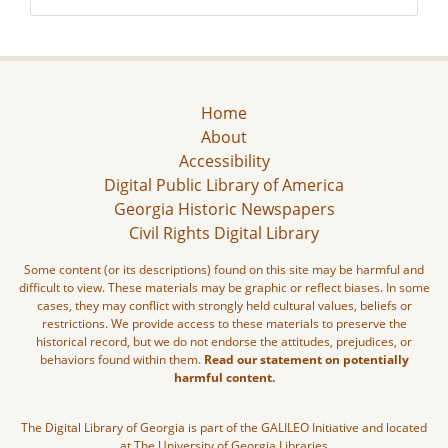
Home
About
Accessibility
Digital Public Library of America
Georgia Historic Newspapers
Civil Rights Digital Library
Some content (or its descriptions) found on this site may be harmful and
difficult to view. These materials may be graphic or reflect biases. In some
cases, they may conflict with strongly held cultural values, beliefs or
restrictions. We provide access to these materials to preserve the
historical record, but we do not endorse the attitudes, prejudices, or
behaviors found within them.
Read our statement on potentially
harmful content.
The Digital Library of Georgia is part of the GALILEO Initiative and located
at The University of Georgia Libraries