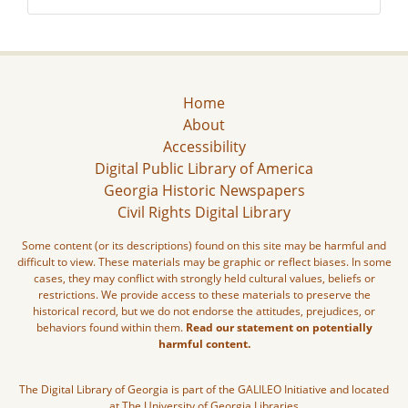
Home
About
Accessibility
Digital Public Library of America
Georgia Historic Newspapers
Civil Rights Digital Library
Some content (or its descriptions) found on this site may be harmful and
difficult to view. These materials may be graphic or reflect biases. In some
cases, they may conflict with strongly held cultural values, beliefs or
restrictions. We provide access to these materials to preserve the
historical record, but we do not endorse the attitudes, prejudices, or
behaviors found within them.
Read our statement on potentially
harmful content.
The Digital Library of Georgia is part of the GALILEO Initiative and located
at The University of Georgia Libraries