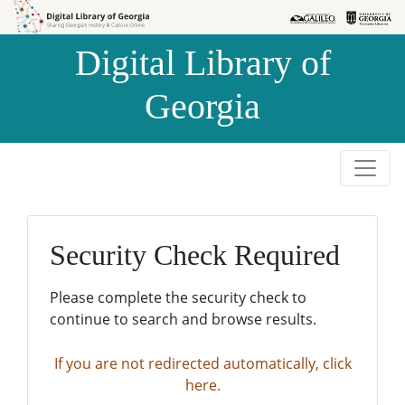
Skip to
Skip to
search
main
Digital Library of
content
Georgia
Security Check Required
Please complete the security check to
continue to search and browse results.
If you are not redirected automatically, click
here.