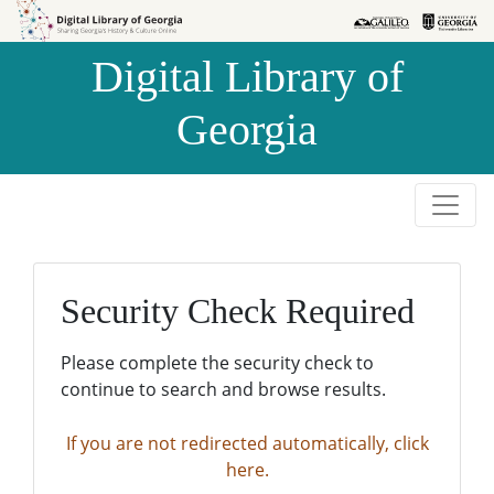
Skip to
Skip to
search
main
Digital Library of
content
Georgia
Security Check Required
Please complete the security check to
continue to search and browse results.
If you are not redirected automatically, click
here.