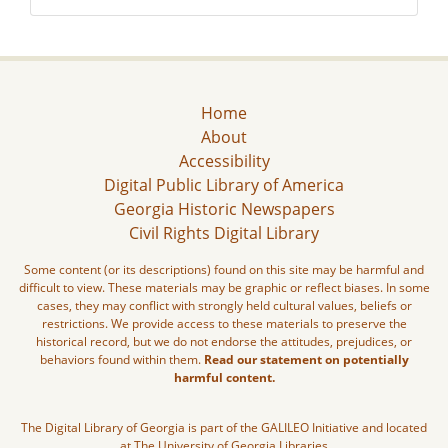
Home
About
Accessibility
Digital Public Library of America
Georgia Historic Newspapers
Civil Rights Digital Library
Some content (or its descriptions) found on this site may be harmful and
difficult to view. These materials may be graphic or reflect biases. In some
cases, they may conflict with strongly held cultural values, beliefs or
restrictions. We provide access to these materials to preserve the
historical record, but we do not endorse the attitudes, prejudices, or
behaviors found within them.
Read our statement on potentially
harmful content.
The Digital Library of Georgia is part of the GALILEO Initiative and located
at The University of Georgia Libraries