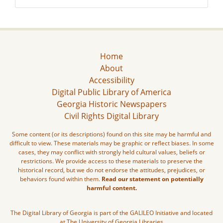
Home
About
Accessibility
Digital Public Library of America
Georgia Historic Newspapers
Civil Rights Digital Library
Some content (or its descriptions) found on this site may be harmful and
difficult to view. These materials may be graphic or reflect biases. In some
cases, they may conflict with strongly held cultural values, beliefs or
restrictions. We provide access to these materials to preserve the
historical record, but we do not endorse the attitudes, prejudices, or
behaviors found within them.
Read our statement on potentially
harmful content.
The Digital Library of Georgia is part of the GALILEO Initiative and located
at The University of Georgia Libraries