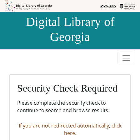
Skip to
Skip to
search
main
Digital Library of
content
Georgia
Security Check Required
Please complete the security check to
continue to search and browse results.
If you are not redirected automatically, click
here.