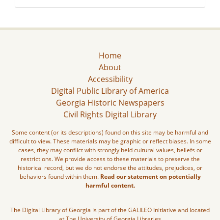
Home
About
Accessibility
Digital Public Library of America
Georgia Historic Newspapers
Civil Rights Digital Library
Some content (or its descriptions) found on this site may be harmful and
difficult to view. These materials may be graphic or reflect biases. In some
cases, they may conflict with strongly held cultural values, beliefs or
restrictions. We provide access to these materials to preserve the
historical record, but we do not endorse the attitudes, prejudices, or
behaviors found within them.
Read our statement on potentially
harmful content.
The Digital Library of Georgia is part of the GALILEO Initiative and located
at The University of Georgia Libraries