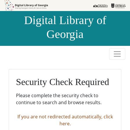
Skip to
Skip to
search
main
Digital Library of
content
Georgia
Security Check Required
Please complete the security check to
continue to search and browse results.
If you are not redirected automatically, click
here.