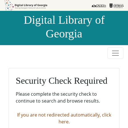
Skip to
Skip to
search
main
Digital Library of
content
Georgia
Security Check Required
Please complete the security check to
continue to search and browse results.
If you are not redirected automatically, click
here.