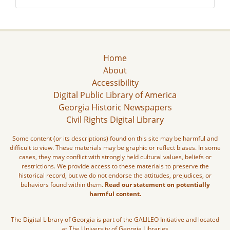
Home
About
Accessibility
Digital Public Library of America
Georgia Historic Newspapers
Civil Rights Digital Library
Some content (or its descriptions) found on this site may be harmful and
difficult to view. These materials may be graphic or reflect biases. In some
cases, they may conflict with strongly held cultural values, beliefs or
restrictions. We provide access to these materials to preserve the
historical record, but we do not endorse the attitudes, prejudices, or
behaviors found within them.
Read our statement on potentially
harmful content.
The Digital Library of Georgia is part of the GALILEO Initiative and located
at The University of Georgia Libraries