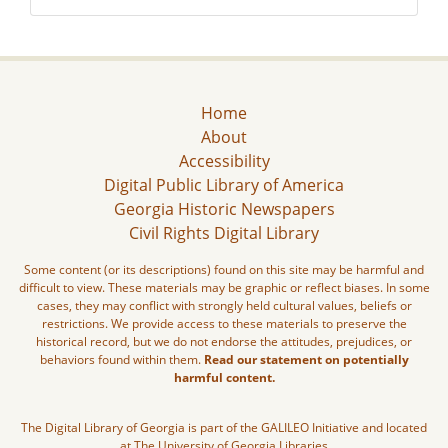
Home
About
Accessibility
Digital Public Library of America
Georgia Historic Newspapers
Civil Rights Digital Library
Some content (or its descriptions) found on this site may be harmful and
difficult to view. These materials may be graphic or reflect biases. In some
cases, they may conflict with strongly held cultural values, beliefs or
restrictions. We provide access to these materials to preserve the
historical record, but we do not endorse the attitudes, prejudices, or
behaviors found within them.
Read our statement on potentially
harmful content.
The Digital Library of Georgia is part of the GALILEO Initiative and located
at The University of Georgia Libraries