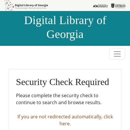
Skip to
Skip to
search
main
Digital Library of
content
Georgia
Security Check Required
Please complete the security check to
continue to search and browse results.
If you are not redirected automatically, click
here.