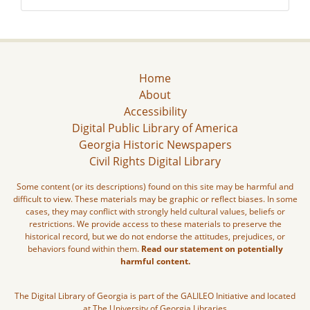
Home
About
Accessibility
Digital Public Library of America
Georgia Historic Newspapers
Civil Rights Digital Library
Some content (or its descriptions) found on this site may be harmful and
difficult to view. These materials may be graphic or reflect biases. In some
cases, they may conflict with strongly held cultural values, beliefs or
restrictions. We provide access to these materials to preserve the
historical record, but we do not endorse the attitudes, prejudices, or
behaviors found within them.
Read our statement on potentially
harmful content.
The Digital Library of Georgia is part of the GALILEO Initiative and located
at The University of Georgia Libraries