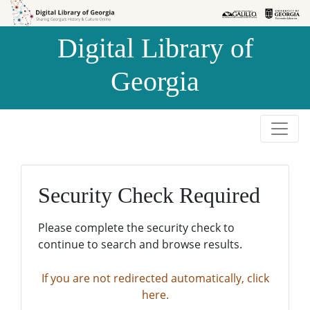
Skip to
Skip to
search
main
Digital Library of
content
Georgia
Security Check Required
Please complete the security check to
continue to search and browse results.
If you are not redirected automatically, click
here.