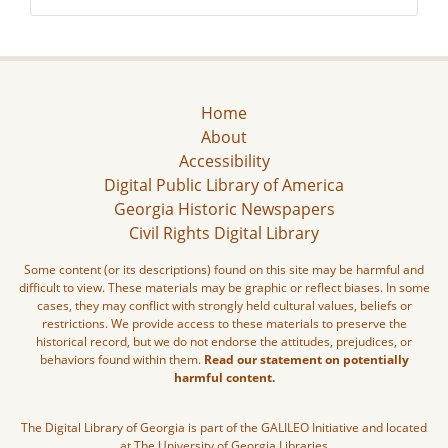
Home
About
Accessibility
Digital Public Library of America
Georgia Historic Newspapers
Civil Rights Digital Library
Some content (or its descriptions) found on this site may be harmful and
difficult to view. These materials may be graphic or reflect biases. In some
cases, they may conflict with strongly held cultural values, beliefs or
restrictions. We provide access to these materials to preserve the
historical record, but we do not endorse the attitudes, prejudices, or
behaviors found within them.
Read our statement on potentially
harmful content.
The Digital Library of Georgia is part of the GALILEO Initiative and located
at The University of Georgia Libraries