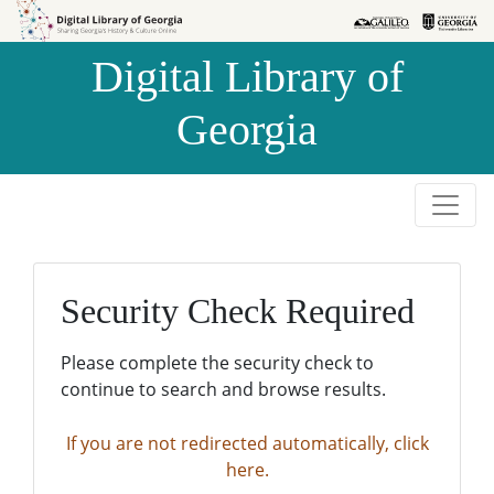
Skip to
Skip to
search
main
Digital Library of
content
Georgia
Security Check Required
Please complete the security check to
continue to search and browse results.
If you are not redirected automatically, click
here.