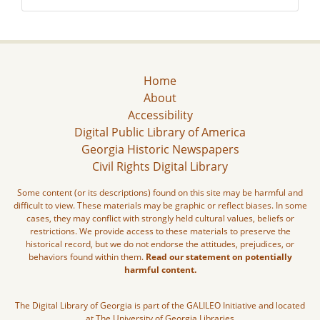
Home
About
Accessibility
Digital Public Library of America
Georgia Historic Newspapers
Civil Rights Digital Library
Some content (or its descriptions) found on this site may be harmful and
difficult to view. These materials may be graphic or reflect biases. In some
cases, they may conflict with strongly held cultural values, beliefs or
restrictions. We provide access to these materials to preserve the
historical record, but we do not endorse the attitudes, prejudices, or
behaviors found within them.
Read our statement on potentially
harmful content.
The Digital Library of Georgia is part of the GALILEO Initiative and located
at The University of Georgia Libraries