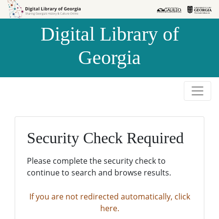
Skip to
Skip to
search
main
Digital Library of
content
Georgia
Security Check Required
Please complete the security check to
continue to search and browse results.
If you are not redirected automatically, click
here.