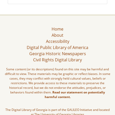
Home
About
Accessibility
Digital Public Library of America
Georgia Historic Newspapers
Civil Rights Digital Library
Some content (or its descriptions) found on this site may be harmful and
difficult to view. These materials may be graphic or reflect biases. In some
cases, they may conflict with strongly held cultural values, beliefs or
restrictions. We provide access to these materials to preserve the
historical record, but we do not endorse the attitudes, prejudices, or
behaviors found within them.
Read our statement on potentially
harmful content.
The Digital Library of Georgia is part of the GALILEO Initiative and located
at The University of Georgia Libraries