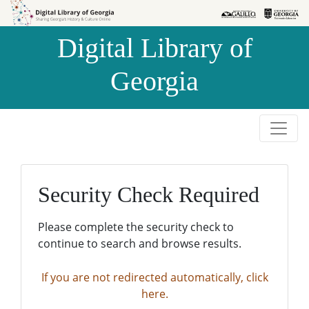
Skip to
Skip to
search
main
Digital Library of
content
Georgia
Security Check Required
Please complete the security check to
continue to search and browse results.
If you are not redirected automatically, click
here.