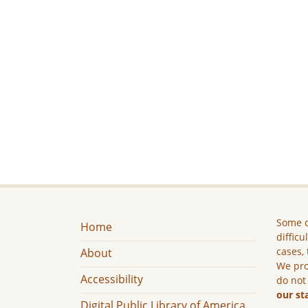
Some c
Home
difficu
cases, 
About
We pro
Accessibility
do not
our st
Digital Public Library of America