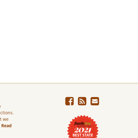
e
ictions.
ut we
.
Read