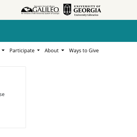
h
Participate
About
Ways to Give
se