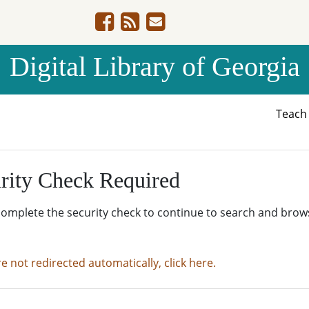
Digital Library of Georgia
Teac
rity Check Required
complete the security check to continue to search and brow
re not redirected automatically, click here.