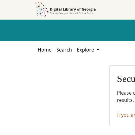
Skip to
Skip to
search
main
content
Home
Search
Explore
Secu
Please 
results.
If you a