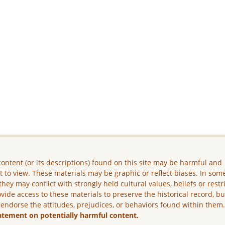
ontent (or its descriptions) found on this site may be harmful and
lt to view. These materials may be graphic or reflect biases. In som
they may conflict with strongly held cultural values, beliefs or restr
vide access to these materials to preserve the historical record, b
 endorse the attitudes, prejudices, or behaviors found within them
atement on potentially harmful content.