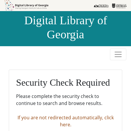
Skip to
Skip to
search
main
Digital Library of
content
Georgia
Security Check Required
Please complete the security check to
continue to search and browse results.
If you are not redirected automatically, click
here.