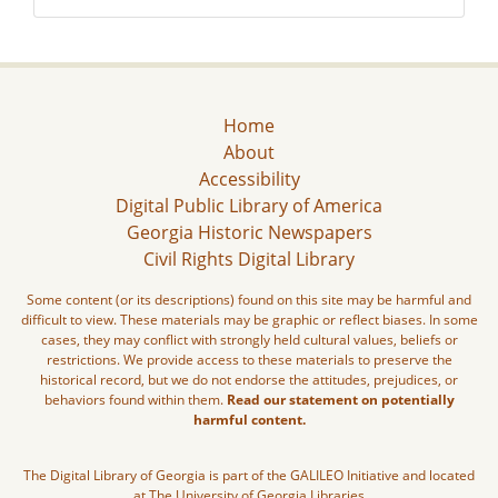
Home
About
Accessibility
Digital Public Library of America
Georgia Historic Newspapers
Civil Rights Digital Library
Some content (or its descriptions) found on this site may be harmful and
difficult to view. These materials may be graphic or reflect biases. In some
cases, they may conflict with strongly held cultural values, beliefs or
restrictions. We provide access to these materials to preserve the
historical record, but we do not endorse the attitudes, prejudices, or
behaviors found within them.
Read our statement on potentially
harmful content.
The Digital Library of Georgia is part of the GALILEO Initiative and located
at The University of Georgia Libraries