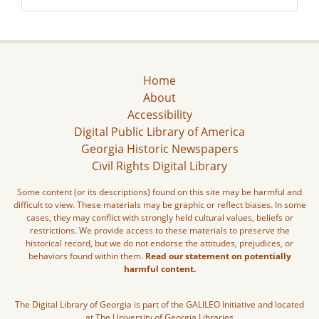
Home
About
Accessibility
Digital Public Library of America
Georgia Historic Newspapers
Civil Rights Digital Library
Some content (or its descriptions) found on this site may be harmful and
difficult to view. These materials may be graphic or reflect biases. In some
cases, they may conflict with strongly held cultural values, beliefs or
restrictions. We provide access to these materials to preserve the
historical record, but we do not endorse the attitudes, prejudices, or
behaviors found within them.
Read our statement on potentially
harmful content.
The Digital Library of Georgia is part of the GALILEO Initiative and located
at The University of Georgia Libraries