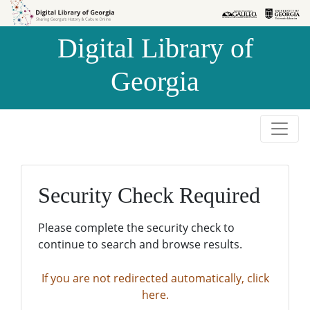
Skip to
Skip to
search
main
Digital Library of
content
Georgia
Security Check Required
Please complete the security check to
continue to search and browse results.
If you are not redirected automatically, click
here.