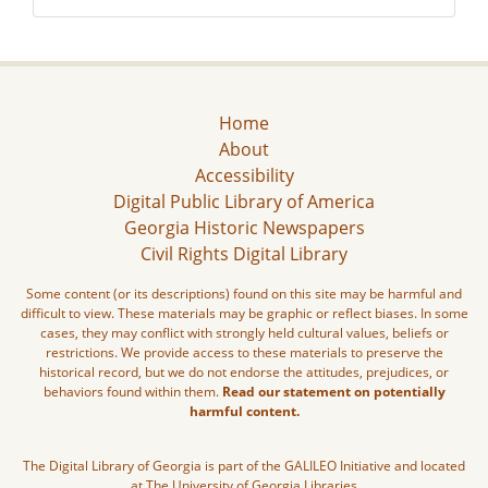
Home
About
Accessibility
Digital Public Library of America
Georgia Historic Newspapers
Civil Rights Digital Library
Some content (or its descriptions) found on this site may be harmful and
difficult to view. These materials may be graphic or reflect biases. In some
cases, they may conflict with strongly held cultural values, beliefs or
restrictions. We provide access to these materials to preserve the
historical record, but we do not endorse the attitudes, prejudices, or
behaviors found within them.
Read our statement on potentially
harmful content.
The Digital Library of Georgia is part of the GALILEO Initiative and located
at The University of Georgia Libraries