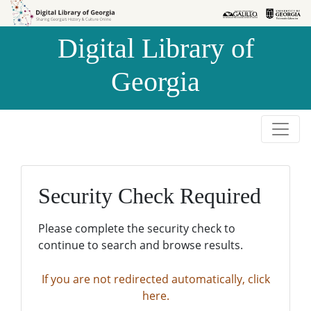
Skip to
Skip to
search
main
Digital Library of
content
Georgia
Security Check Required
Please complete the security check to
continue to search and browse results.
If you are not redirected automatically, click
here.