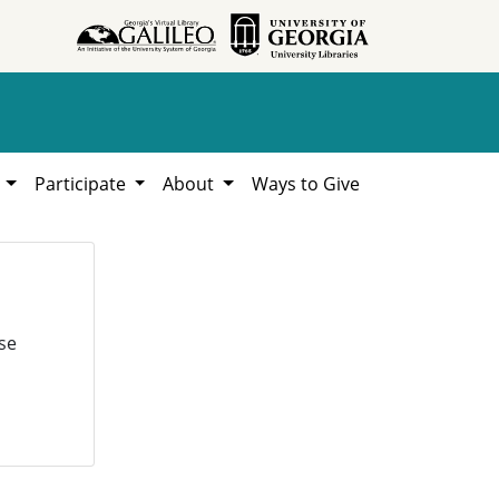
h
Participate
About
Ways to Give
se