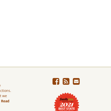
e
ictions.
ut we
.
Read