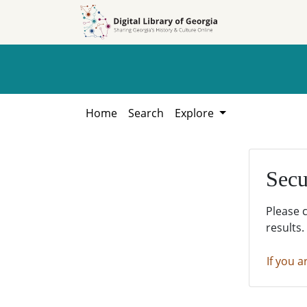
Skip to
Skip to
search
main
content
Home
Search
Explore
Secu
Please 
results.
If you a