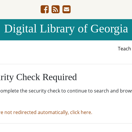
Digital Library of Georgia
Teac
rity Check Required
complete the security check to continue to search and brow
re not redirected automatically, click here.