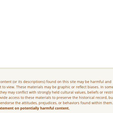
ontent (or its descriptions) found on this site may be harmful and
lt to view. These materials may be graphic or reflect biases. In som
they may conflict with strongly held cultural values, beliefs or restr
vide access to these materials to preserve the historical record, b
 endorse the attitudes, prejudices, or behaviors found within them
atement on potentially harmful content.