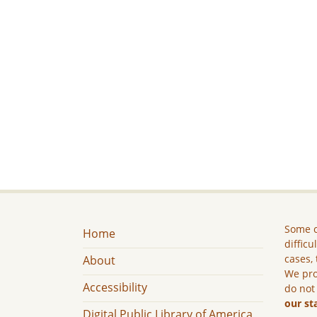
Some c
Home
difficu
cases, 
About
We pro
Accessibility
do not
our st
Digital Public Library of America