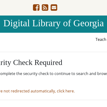
Digital Library of Georgia
Teac
rity Check Required
complete the security check to continue to search and brow
re not redirected automatically, click here.