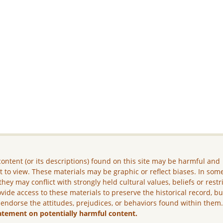
ontent (or its descriptions) found on this site may be harmful and
lt to view. These materials may be graphic or reflect biases. In som
they may conflict with strongly held cultural values, beliefs or restr
vide access to these materials to preserve the historical record, b
 endorse the attitudes, prejudices, or behaviors found within them
atement on potentially harmful content.