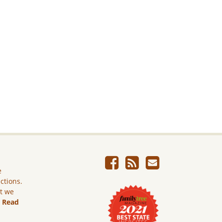
e
ictions.
ut we
.
Read