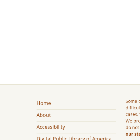
Some c
Home
difficu
cases, 
About
We pro
Accessibility
do not
our st
Digital Public Library of America