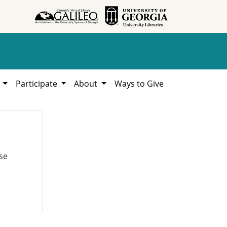
h
Participate
About
Ways to Give
se