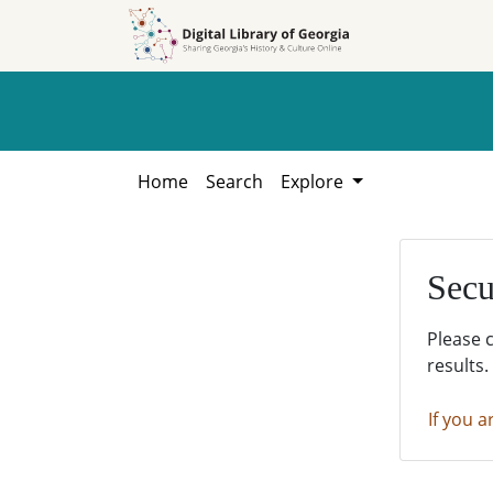
Skip to
Skip to
search
main
content
Home
Search
Explore
Secu
Please 
results.
If you a