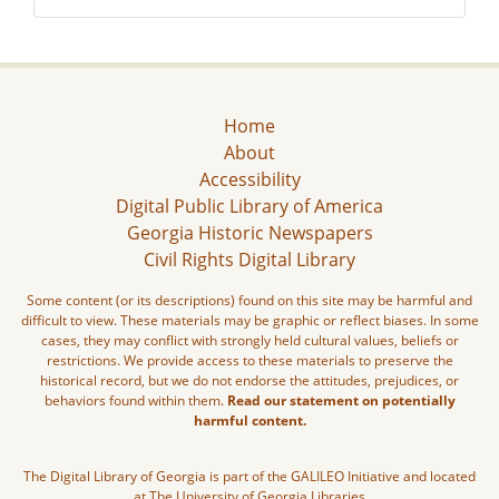
Home
About
Accessibility
Digital Public Library of America
Georgia Historic Newspapers
Civil Rights Digital Library
Some content (or its descriptions) found on this site may be harmful and
difficult to view. These materials may be graphic or reflect biases. In some
cases, they may conflict with strongly held cultural values, beliefs or
restrictions. We provide access to these materials to preserve the
historical record, but we do not endorse the attitudes, prejudices, or
behaviors found within them.
Read our statement on potentially
harmful content.
The Digital Library of Georgia is part of the GALILEO Initiative and located
at The University of Georgia Libraries