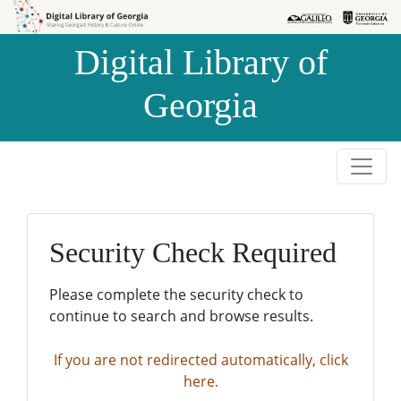
Skip to
Skip to
search
main
Digital Library of
content
Georgia
Security Check Required
Please complete the security check to
continue to search and browse results.
If you are not redirected automatically, click
here.