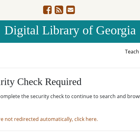
Digital Library of Georgia
Teac
rity Check Required
complete the security check to continue to search and brow
re not redirected automatically, click here.