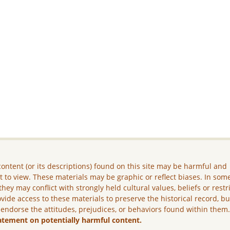
ontent (or its descriptions) found on this site may be harmful and
lt to view. These materials may be graphic or reflect biases. In som
they may conflict with strongly held cultural values, beliefs or restr
vide access to these materials to preserve the historical record, b
 endorse the attitudes, prejudices, or behaviors found within them
atement on potentially harmful content.