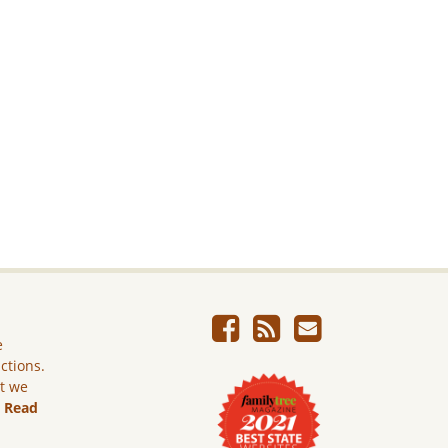
e
ictions.
ut we
.
Read