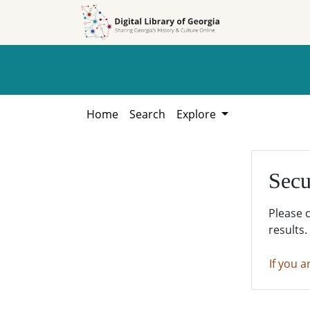
Skip to
Skip to
search
main
content
Home
Search
Explore
Secu
Please 
results.
If you a