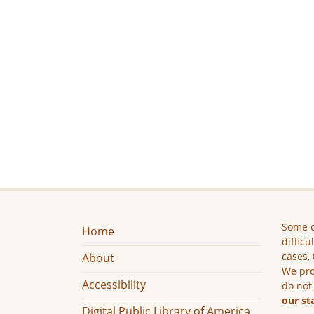
Some c
Home
difficu
cases, 
About
We pro
Accessibility
do not
our st
Digital Public Library of America