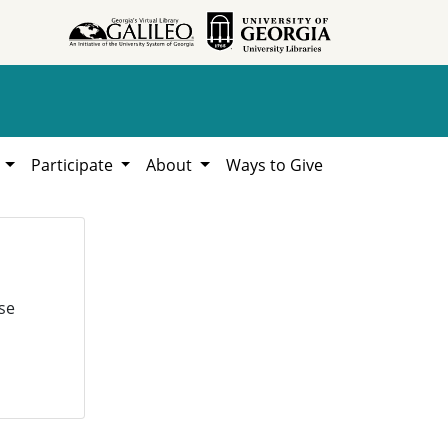
h
Participate
About
Ways to Give
se