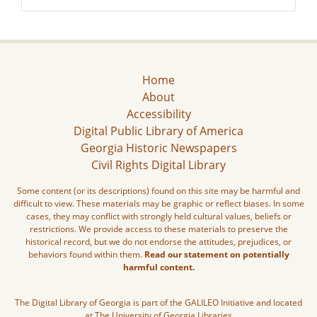
Home
About
Accessibility
Digital Public Library of America
Georgia Historic Newspapers
Civil Rights Digital Library
Some content (or its descriptions) found on this site may be harmful and
difficult to view. These materials may be graphic or reflect biases. In some
cases, they may conflict with strongly held cultural values, beliefs or
restrictions. We provide access to these materials to preserve the
historical record, but we do not endorse the attitudes, prejudices, or
behaviors found within them.
Read our statement on potentially
harmful content.
The Digital Library of Georgia is part of the GALILEO Initiative and located
at The University of Georgia Libraries