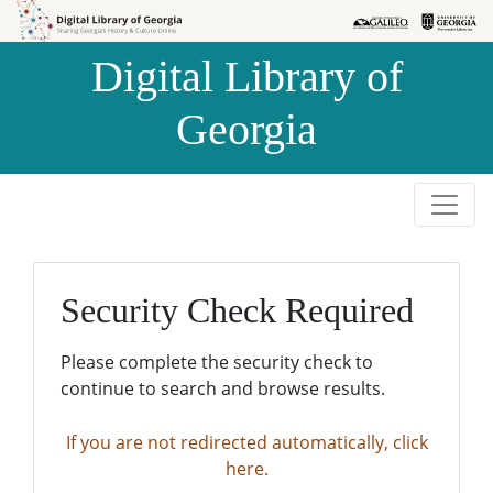
Skip to
Skip to
search
main
Digital Library of
content
Georgia
Security Check Required
Please complete the security check to
continue to search and browse results.
If you are not redirected automatically, click
here.